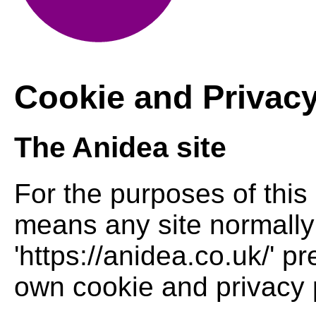
Cookie and Privacy
The Anidea site
For the purposes of this 
means any site normally
'https://anidea.co.uk/' pr
own cookie and privacy p