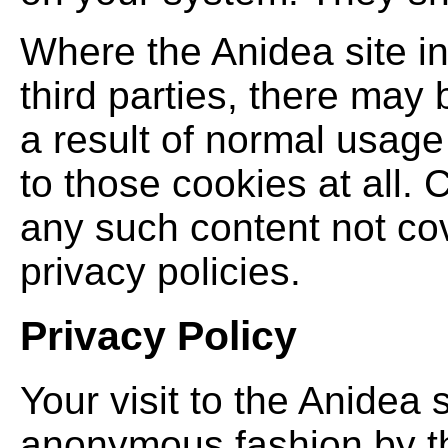
Where the Anidea site i
third parties, there may 
a result of normal usage 
to those cookies at all. 
any such content not co
privacy policies.
Privacy Policy
Your visit to the Anidea 
anonymous fashion by th