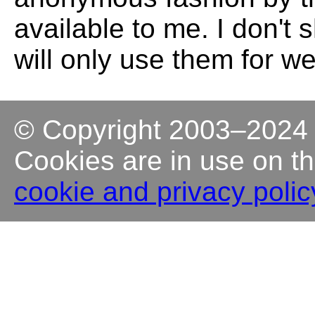
available to me. I don't
will only use them for w
© Copyright 2003–202
Cookies are in use on th
cookie and privacy polic