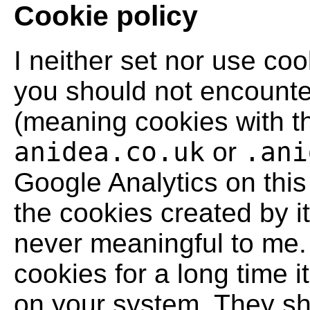
Cookie policy
I neither set nor use co
you should not encounter
(meaning cookies with t
anidea.co.uk
or
.ani
Google Analytics on this 
the cookies created by it
never meaningful to me. 
cookies for a long time i
on your system. They sho